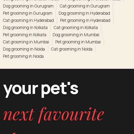
Dog grooming in Gurugram
Cat grooming in Gurugram
Pet grooming in Gurugram
Dog grooming in Hyderabad
Cat grooming in Hyderabad
Pet grooming in Hyderabad
Dog grooming in Kolkata
Cat grooming in Kolkata
Pet grooming in Kolkata
Dog grooming in Mumbai
Cat grooming in Mumbai
Pet grooming in Mumbai
Dog grooming in Noida
Cat grooming in Noida
Pet grooming in Noida
your pet's
next favourite