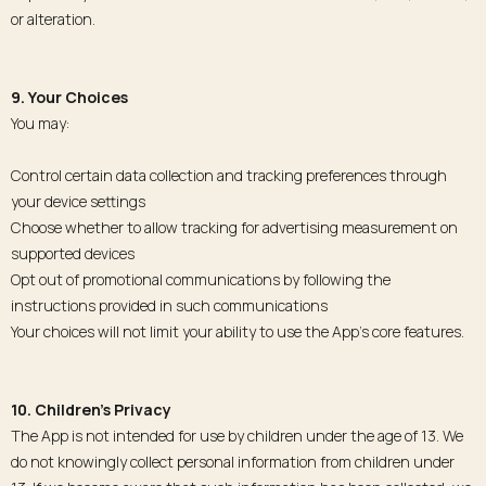
or alteration.
9. Your Choices
You may:
Control certain data collection and tracking preferences through
your device settings
Choose whether to allow tracking for advertising measurement on
supported devices
Opt out of promotional communications by following the
instructions provided in such communications
Your choices will not limit your ability to use the App’s core features.
10. Children’s Privacy
The App is not intended for use by children under the age of 13. We
do not knowingly collect personal information from children under