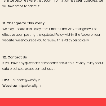
13. If we become aware that such information has been collected, we
will take steps to delete it.
11. Changes to This Policy
We may update this Policy from time to time. Any changes will be
effective upon posting the updated Policy within the App or on our
website. We encourage you to review this Policy periodically.
12. Contact Us
If you have any questions or concerns about this Privacy Policy or our
data practices, please contact us at:
Email
: support@woofly.in
Website
: https://woofly.in