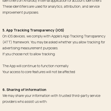
identifiers on Android) Internal application or account identifiers
These identifiers are used for analytics, attribution, and service
improvement purposes.
5. App Tracking Transparency (iOS)
On iOS devices, we comply with Apple’s App Tracking Transparency
(ATT) framework. You may be asked whether you allow tracking for
advertising measurement purposes.
If you choose not to allow tracking:
The App will continue to function normally
Your access to core features will not be affected
6. Sharing of Information
We may share your information with trusted third-party service
providers who assist us with: