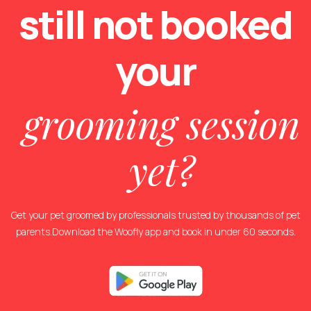
still not
booked
your
grooming session
yet?
Get your pet groomed by professionals trusted by thousands of pet
parents.Download the Woofly app and book in under 60 seconds.