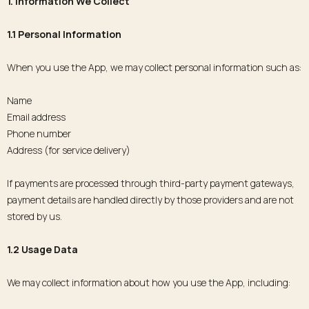
1. Information We Collect
1.1 Personal Information
When you use the App, we may collect personal information such as:
Name
Email address
Phone number
Address (for service delivery)
If payments are processed through third-party payment gateways,
payment details are handled directly by those providers and are not
stored by us.
1.2 Usage Data
We may collect information about how you use the App, including: