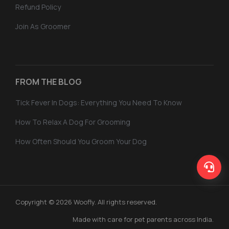
Refund Policy
Join As Groomer
FROM THE BLOG
Tick Fever In Dogs: Everything You Need To Know
How To Relax A Dog For Grooming
How Often Should You Groom Your Dog
Copyright © 2026 Woofly. All rights reserved.
Made with care for pet parents across India.