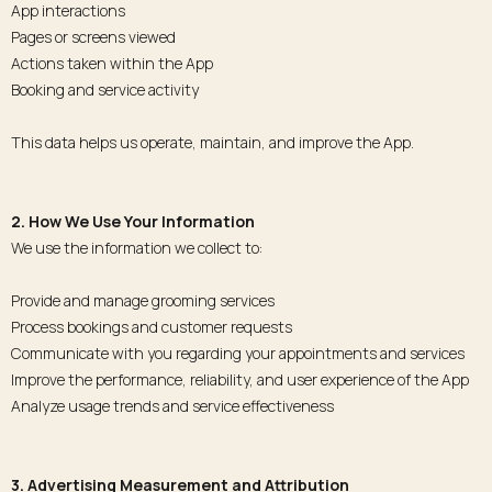
App interactions
Pages or screens viewed
Actions taken within the App
Booking and service activity
This data helps us operate, maintain, and improve the App.
2. How We Use Your Information
We use the information we collect to:
Provide and manage grooming services
Process bookings and customer requests
Communicate with you regarding your appointments and services
Improve the performance, reliability, and user experience of the App
Analyze usage trends and service effectiveness
3. Advertising Measurement and Attribution