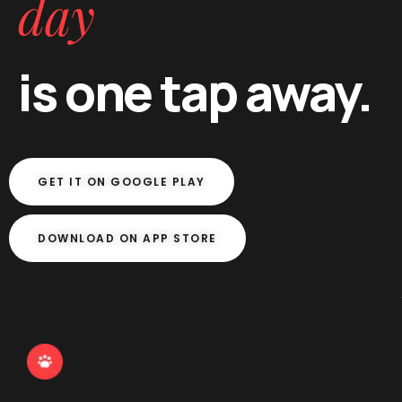
day
is one tap away.
GET IT ON GOOGLE PLAY
DOWNLOAD ON APP STORE