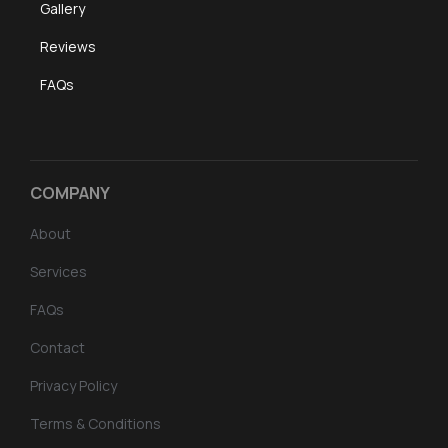
Gallery
Reviews
FAQs
COMPANY
About
Services
FAQs
Contact
Privacy Policy
Terms & Conditions