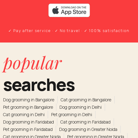
✓ Pay after service · ✓ No travel · ✓ 100% satisfaction
popular
searches
Dog grooming in Bangalore
Cat grooming in Bangalore
Pet grooming in Bangalore
Dog grooming in Delhi
Cat grooming in Delhi
Pet grooming in Delhi
Dog grooming in Faridabad
Cat grooming in Faridabad
Pet grooming in Faridabad
Dog grooming in Greater Noida
Cat grooming in Greater Noida
Pet grooming in Greater Noida