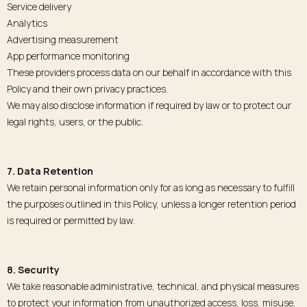
Service delivery
Analytics
Advertising measurement
App performance monitoring
These providers process data on our behalf in accordance with this
Policy and their own privacy practices.
We may also disclose information if required by law or to protect our
legal rights, users, or the public.
7. Data Retention
We retain personal information only for as long as necessary to fulfill
the purposes outlined in this Policy, unless a longer retention period
is required or permitted by law.
8. Security
We take reasonable administrative, technical, and physical measures
to protect your information from unauthorized access, loss, misuse,