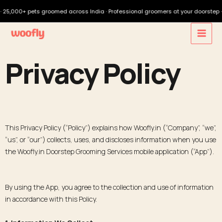
00+ pets groomed across India · Professional groomers at your doorstep · Downlo
Privacy Policy
This Privacy Policy (“Policy”) explains how Woofly.in (“Company”, “we”,
“us”, or “our”) collects, uses, and discloses information when you use
the Woofly.in Doorstep Grooming Services mobile application (“App”).
By using the App, you agree to the collection and use of information
in accordance with this Policy.