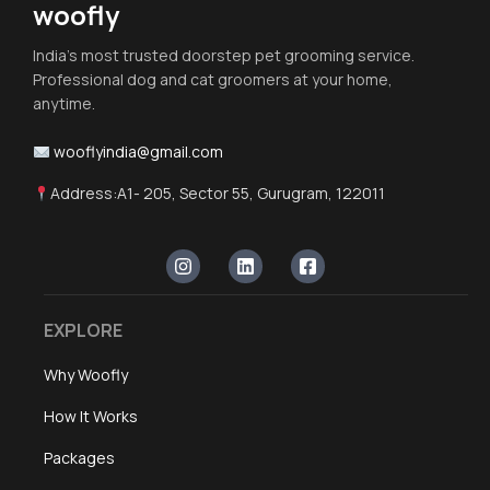
woofly
India's most trusted doorstep pet grooming service.
Professional dog and cat groomers at your home,
anytime.
wooflyindia@gmail.com
Address:A1- 205, Sector 55, Gurugram, 122011
EXPLORE
Why Woofly
How It Works
Packages