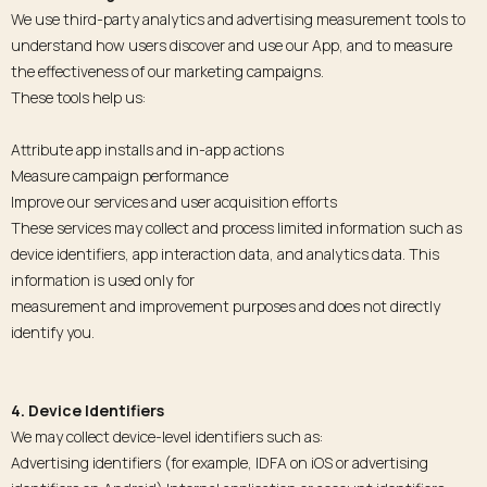
We use third-party analytics and advertising measurement tools to
understand how users discover and use our App, and to measure
the effectiveness of our marketing campaigns.
These tools help us:
Attribute app installs and in-app actions
Measure campaign performance
Improve our services and user acquisition efforts
These services may collect and process limited information such as
device identifiers, app interaction data, and analytics data. This
information is used only for
measurement and improvement purposes and does not directly
identify you.
4. Device Identifiers
We may collect device-level identifiers such as:
Advertising identifiers (for example, IDFA on iOS or advertising