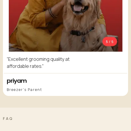
“Excellent grooming quality at
affordable rates.”
priyam
Breezer's Parent
FAQ