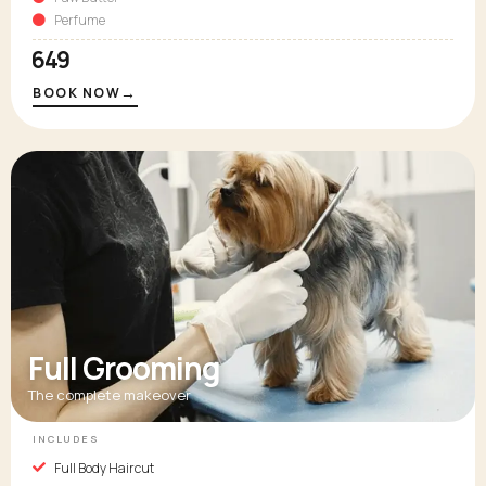
Perfume
₹649
→
BOOK NOW
Full Grooming
The complete makeover
INCLUDES
Full Body Haircut