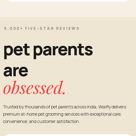
5,000+ FIVE-STAR REVIEWS
pet parents
are
obsessed.
Trusted by thousands of pet parents across India, Woofly delivers
premium at-home pet grooming services with exceptional care,
convenience, and customer satisfaction.