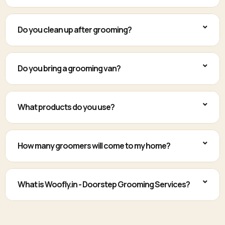
Do you clean up after grooming?
Do you bring a grooming van?
What products do you use?
How many groomers will come to my home?
What is Woofly.in - Doorstep Grooming Services?