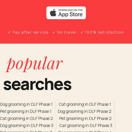
✓ Pay after service · ✓ No travel · ✓ 100% satisfaction
popular
searches
Dog grooming in DLF Phase 1
Cat grooming in DLF Phase 1
Pet grooming in DLF Phase 1
Dog grooming in DLF Phase 2
Cat grooming in DLF Phase 2
Pet grooming in DLF Phase 2
Dog grooming in DLF Phase 3
Cat grooming in DLF Phase 3