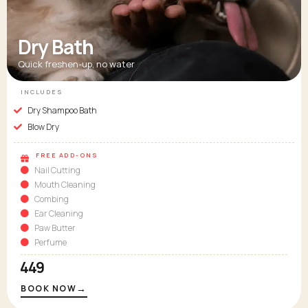
Dry Bath
Quick freshen-up, no water
INCLUDES
Dry Shampoo Bath
Blow Dry
FREE ADD-ONS
Nail Cutting
Mouth Cleaning
Combing
Ear Cleaning
Paw Butter
Perfume
₹449
→
BOOK NOW