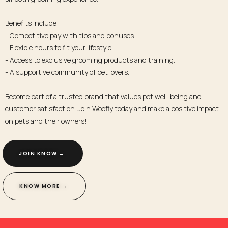
Benefits include:
- Competitive pay with tips and bonuses.
- Flexible hours to fit your lifestyle.
- Access to exclusive grooming products and training.
- A supportive community of pet lovers.
Become part of a trusted brand that values pet well-being and
customer satisfaction. Join Woofly today and make a positive impact
on pets and their owners!
JOIN KNOW → ​
KNOW MORE → ​