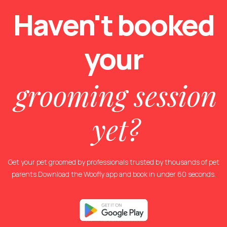
Haven't booked
your
grooming session
yet?
Get your pet groomed by professionals trusted by thousands of pet
parents.Download the Woofly app and book in under 60 seconds.