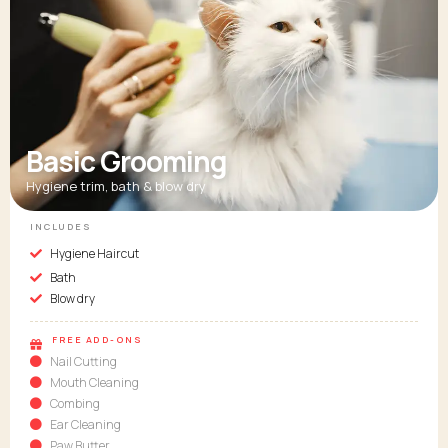
Basic Grooming
Hygiene trim, bath & blow dry
INCLUDES
Hygiene Haircut
Bath
Blow dry
FREE ADD-ONS
Nail Cutting
Mouth Cleaning
Combing
Ear Cleaning
Paw Butter