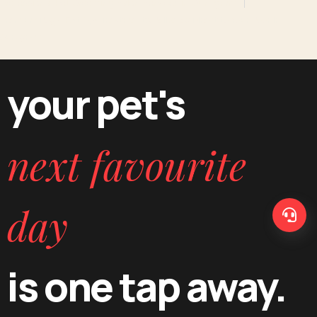
Professional Pet Grooming Salon Services in Gurugram
Premium Dog & Cat Spa Treatments Delivered Direct to Your Door in
Gurugram
your pet's
next favourite
day
is one tap away.