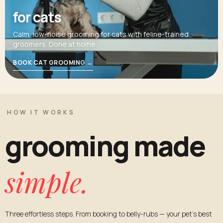
for cats
Calm, low-noise grooming for cats with feline-trained
groomers. Done at home.
BOOK CAT GROOMING →
HOW IT WORKS
grooming made
simple.
Three effortless steps. From booking to belly-rubs — your pet's best