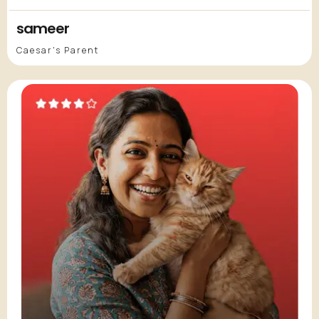
sameer
Caesar's Parent