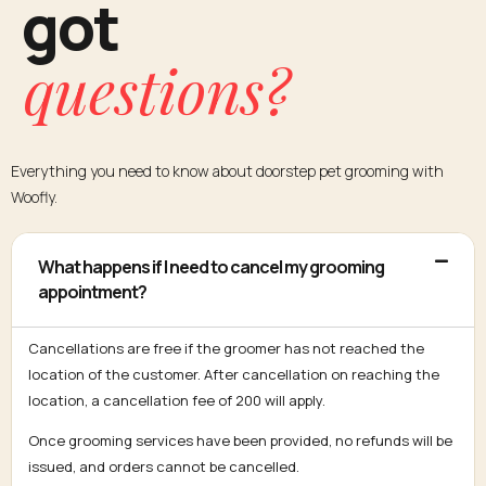
got
questions?
Everything you need to know about doorstep pet grooming with
Woofly.
What happens if I need to cancel my grooming
appointment?
Cancellations are free if the groomer has not reached the
location of the customer. After cancellation on reaching the
location, a cancellation fee of ₹200 will apply.
Once grooming services have been provided, no refunds will be
issued, and orders cannot be cancelled.