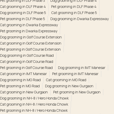
Pet grooming in DLF Phase 3
Dog grooming in DLF Phase 4
Cat grooming in DLF Phase 4
Pet grooming in DLF Phase 4
Dog grooming in DLF Phase 5
Cat grooming in DLF Phase 5
Pet grooming in DLF Phase 5
Dog grooming in Dwarka Expressway
Cat grooming in Dwarka Expressway
Pet grooming in Dwarka Expressway
Dog grooming in Golf Course Extension
Cat grooming in Golf Course Extension
Pet grooming in Golf Course Extension
Dog grooming in Golf Course Road
Cat grooming in Golf Course Road
Pet grooming in Golf Course Road
Dog grooming in IMT Manesar
Cat grooming in IMT Manesar
Pet grooming in IMT Manesar
Dog grooming in MG Road
Cat grooming in MG Road
Pet grooming in MG Road
Dog grooming in New Gurgaon
Cat grooming in New Gurgaon
Pet grooming in New Gurgaon
Dog grooming in NH-8 / Hero Honda Chowk
Cat grooming in NH-8 / Hero Honda Chowk
Pet grooming in NH-8 / Hero Honda Chowk