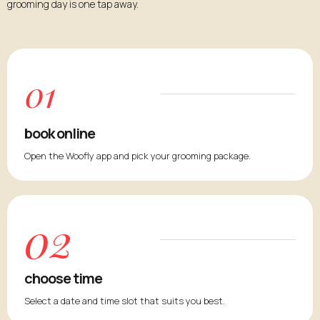
grooming day is one tap away.
01
book online
Open the Woofly app and pick your grooming package.
02
choose time
Select a date and time slot that suits you best.