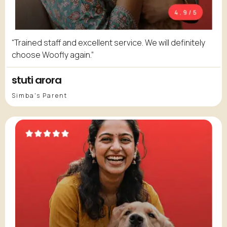
“Trained staff and excellent service. We will definitely
choose Woofly again.”
stuti arora
Simba's Parent