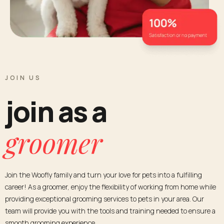
JOIN US
join as a
groomer
Join the Woofly family and turn your love for pets into a fulfilling
career! As a groomer, enjoy the flexibility of working from home while
providing exceptional grooming services to pets in your area. Our
team will provide you with the tools and training needed to ensure a
smooth grooming experience.