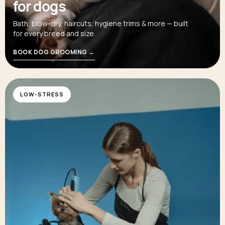
for dogs
Bath, blow-dry, haircuts, hygiene trims & more — built
for every breed and size.
BOOK DOG GROOMING →
LOW-STRESS