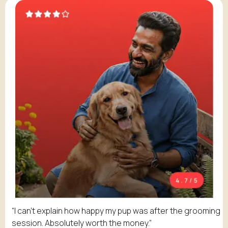
“I can't explain how happy my pup was after the grooming
session. Absolutely worth the money.”