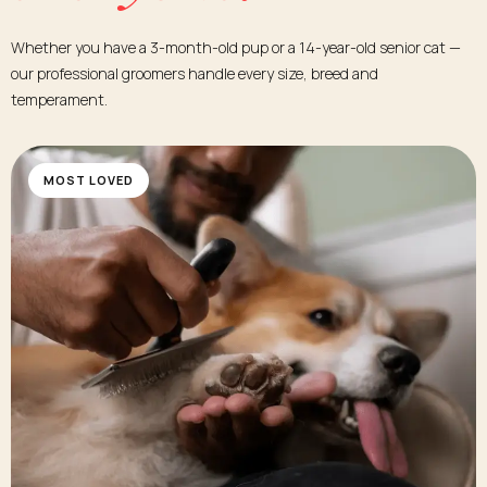
Whether you have a 3-month-old pup or a 14-year-old senior cat —
our professional groomers handle every size, breed and
temperament.
MOST LOVED