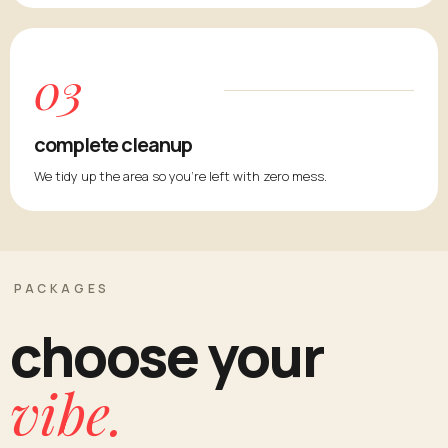
03
complete cleanup
We tidy up the area so you're left with zero mess.
PACKAGES
choose your
vibe.