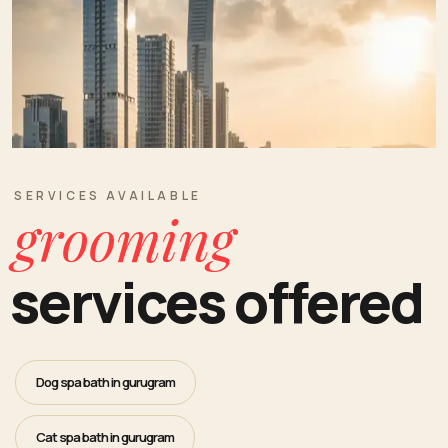
SERVICES AVAILABLE
grooming
services offered
Dog spa bath in gurugram
Cat spa bath in gurugram