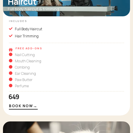
Haircut
Full body haircut & trimming
INCLUDES
Full Body Haircut
Hair Trimming
FREE ADD-ONS
Nail Cutting
Mouth Cleaning
Combing
Ear Cleaning
Paw Butter
Perfume
₹649
→
BOOK NOW