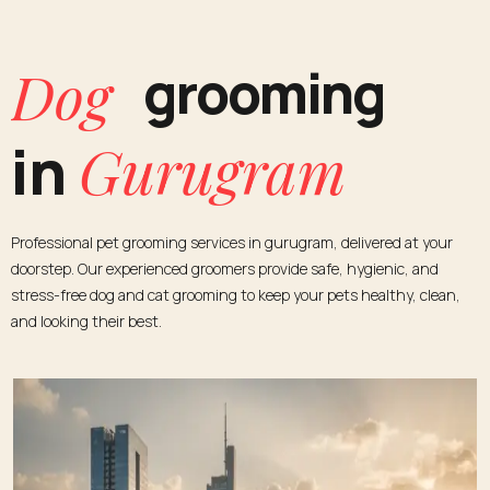
Cat
grooming
Gurugram
in
Professional pet grooming services in gurugram, delivered at your
doorstep. Our experienced groomers provide safe, hygienic, and
stress-free dog and cat grooming to keep your pets healthy, clean,
and looking their best.