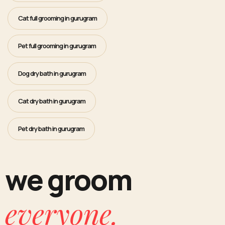
Cat full grooming in gurugram
Pet full grooming in gurugram
Dog dry bath in gurugram
Cat dry bath in gurugram
Pet dry bath in gurugram
we groom
everyone.