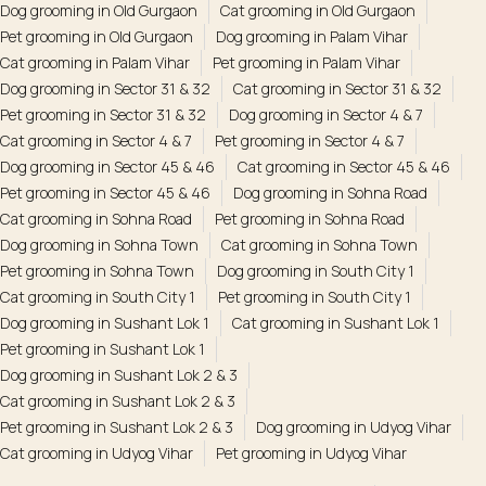
Dog grooming in Old Gurgaon
Cat grooming in Old Gurgaon
Pet grooming in Old Gurgaon
Dog grooming in Palam Vihar
Cat grooming in Palam Vihar
Pet grooming in Palam Vihar
Dog grooming in Sector 31 & 32
Cat grooming in Sector 31 & 32
Pet grooming in Sector 31 & 32
Dog grooming in Sector 4 & 7
Cat grooming in Sector 4 & 7
Pet grooming in Sector 4 & 7
Dog grooming in Sector 45 & 46
Cat grooming in Sector 45 & 46
Pet grooming in Sector 45 & 46
Dog grooming in Sohna Road
Cat grooming in Sohna Road
Pet grooming in Sohna Road
Dog grooming in Sohna Town
Cat grooming in Sohna Town
Pet grooming in Sohna Town
Dog grooming in South City 1
Cat grooming in South City 1
Pet grooming in South City 1
Dog grooming in Sushant Lok 1
Cat grooming in Sushant Lok 1
Pet grooming in Sushant Lok 1
Dog grooming in Sushant Lok 2 & 3
Cat grooming in Sushant Lok 2 & 3
Pet grooming in Sushant Lok 2 & 3
Dog grooming in Udyog Vihar
Cat grooming in Udyog Vihar
Pet grooming in Udyog Vihar