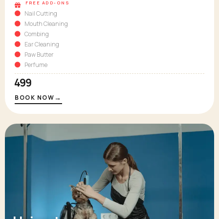
FREE ADD-ONS
Nail Cutting
Mouth Cleaning
Combing
Ear Cleaning
Paw Butter
Perfume
₹499
→
BOOK NOW