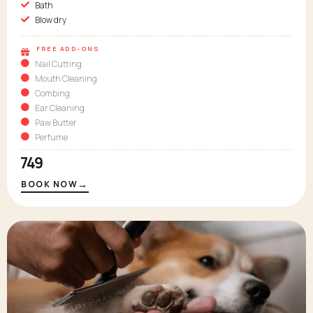
Bath
Blow dry
FREE ADD-ONS
Nail Cutting
Mouth Cleaning
Combing
Ear Cleaning
Paw Butter
Perfume
₹749
→
BOOK NOW