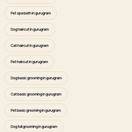
Pet spa bath in gurugram
Dog haircut in gurugram
Cat haircut in gurugram
Pet haircut in gurugram
Dog basic grooming in gurugram
Cat basic grooming in gurugram
Pet basic grooming in gurugram
Dog full grooming in gurugram