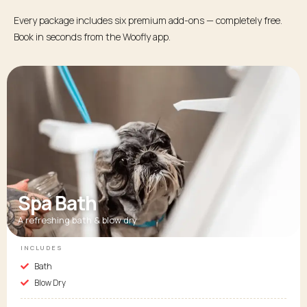
Every package includes six premium add-ons — completely free.
Book in seconds from the Woofly app.
Spa Bath
A refreshing bath & blow dry
INCLUDES
Bath
Blow Dry