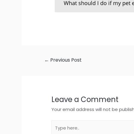
What should I do if my pet 
←
Previous Post
Leave a Comment
Your email address will not be publis