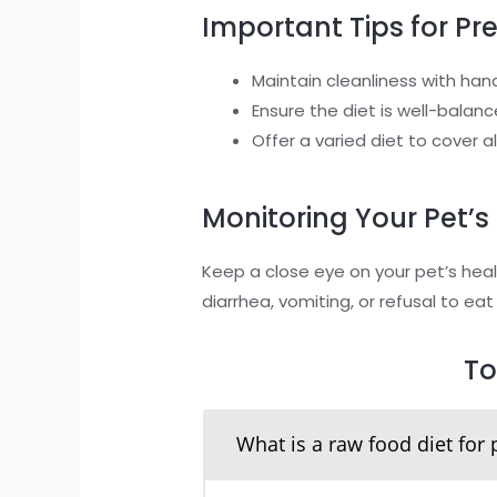
Important Tips for Pr
Maintain cleanliness with han
Ensure the diet is well-bala
Offer a varied diet to cover a
Monitoring Your Pet’s
Keep a close eye on your pet’s heal
diarrhea, vomiting, or refusal to eat
To
What is a raw food diet for 