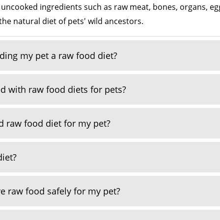
, uncooked ingredients such as raw meat, bones, organs, eggs
the natural diet of pets' wild ancestors.
eding my pet a raw food diet?
d with raw food diets for pets?
 raw food diet for my pet?
diet?
e raw food safely for my pet?