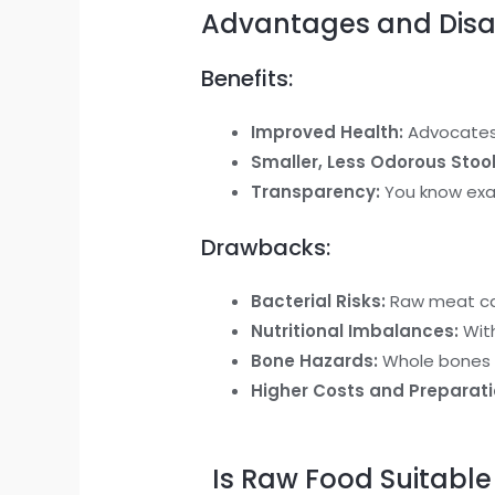
Advantages and Disa
Benefits:
Improved Health:
Advocates o
Smaller, Less Odorous Stool
Transparency:
You know exact
Drawbacks:
Bacterial Risks:
Raw meat can
Nutritional Imbalances:
With
Bone Hazards:
Whole bones c
Higher Costs and Preparati
Is Raw Food Suitable 