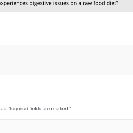
experiences digestive issues on a raw food diet?
hed.
Required fields are marked
*