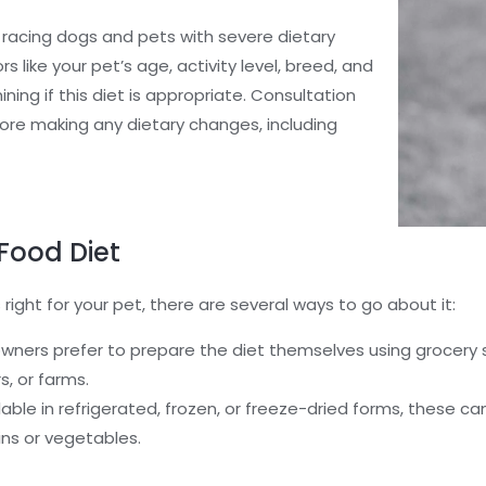
 racing dogs and pets with severe dietary
ors like your pet’s age, activity level, breed, and
ining if this diet is appropriate. Consultation
efore making any dietary changes, including
Food Diet
 right for your pet, there are several ways to go about it:
ners prefer to prepare the diet themselves using grocery s
s, or farms.
able in refrigerated, frozen, or freeze-dried forms, these ca
ains or vegetables.