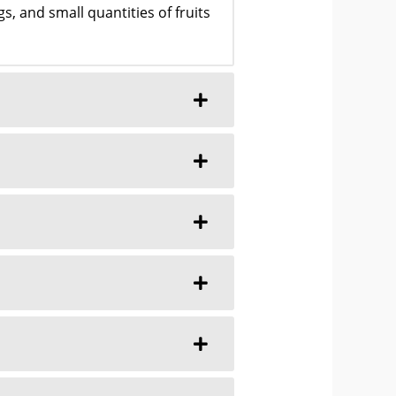
, and small quantities of fruits