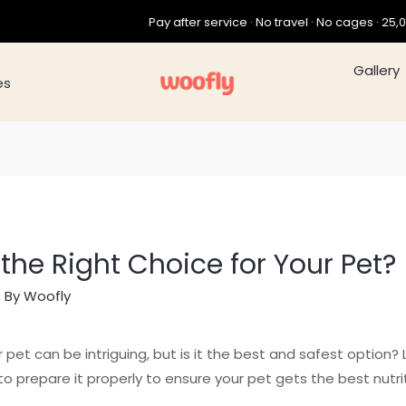
Pay after service · No travel · No cages · 25,000+ pets gro
Galle
es
 the Right Choice for Your Pet?
 By
Woofly
 pet can be intriguing, but is it the best and safest option?
o prepare it properly to ensure your pet gets the best nutrit