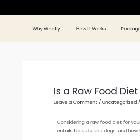
Why Woofly
How It Works
Packag
Is a Raw Food Diet
Leave a Comment
/
Uncategorized
/
Considering a raw food diet for your
entails for cats and dogs, and how t