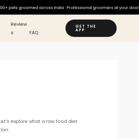
omed across India · Professional groomers at your doorstep · Download
ry
Review
GET THE
APP
s
FAQ
 Let’s explore what a raw food diet
ion.