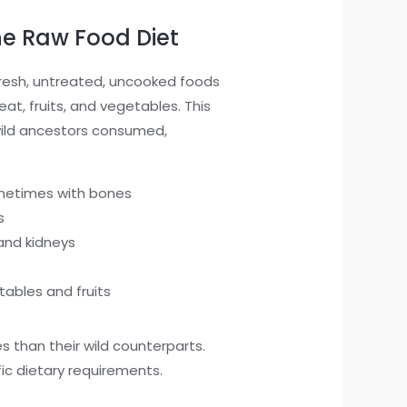
e Raw Food Diet
fresh, untreated, uncooked foods
eat, fruits, and vegetables. This
wild ancestors consumed,
metimes with bones
s
 and kidneys
tables and fruits
 than their wild counterparts.
ic dietary requirements.