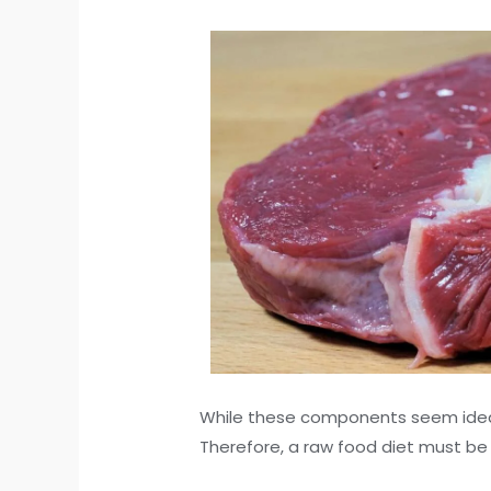
While these components seem ideal, 
Therefore, a raw food diet must be