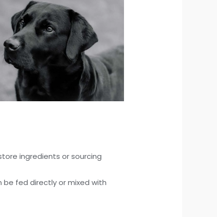
tore ingredients or sourcing
n be fed directly or mixed with