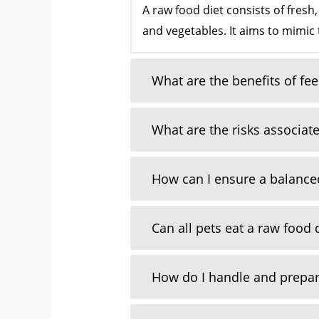
A raw food diet consists of fresh
and vegetables. It aims to mimic 
What are the benefits of fe
What are the risks associate
How can I ensure a balanced
Can all pets eat a raw food 
How do I handle and prepar