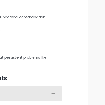
nt bacterial contamination.
.
ut persistent problems like
ets