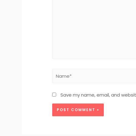
Save my name, email, and website