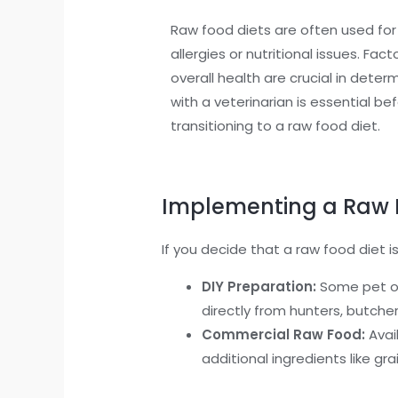
Raw food diets are often used for
allergies or nutritional issues. Fact
overall health are crucial in determ
with a veterinarian is essential b
transitioning to a raw food diet.
Implementing a Raw 
If you decide that a raw food diet is
DIY Preparation:
Some pet ow
directly from hunters, butcher
Commercial Raw Food:
Avail
additional ingredients like gr