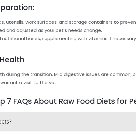
eparation:
ds, utensils, work surfaces, and storage containers to preve
nced and adjusted as your pet’s needs change.
ll nutritional bases, supplementing with vitamins if necessary
 Health
th during the transition. Mild digestive issues are common, b
 warrant a visit to the vet.
p 7 FAQs About Raw Food Diets for P
pets?