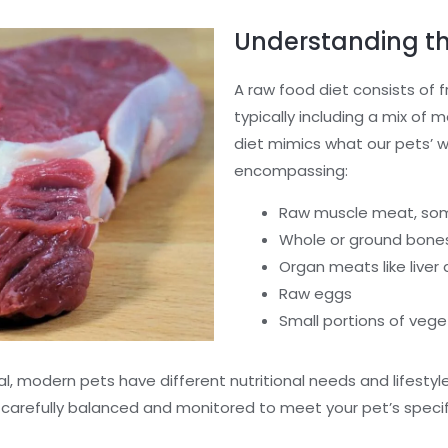
Understanding th
A raw food diet consists of 
typically including a mix of m
diet mimics what our pets’ 
encompassing:
Raw muscle meat, so
Whole or ground bone
Organ meats like liver
Raw eggs
Small portions of vege
modern pets have different nutritional needs and lifestyles
 carefully balanced and monitored to meet your pet’s specif