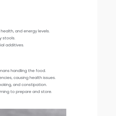
health, and energy levels.
y stools.
al additives.
mans handling the food.
encies, causing health issues.
oking, and constipation.
ing to prepare and store.