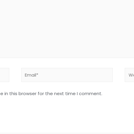
 in this browser for the next time I comment.