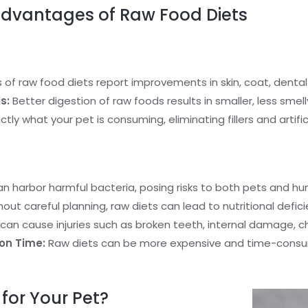
dvantages of Raw Food Diets
f raw food diets report improvements in skin, coat, dental 
s:
Better digestion of raw foods results in smaller, less smell
ly what your pet is consuming, eliminating fillers and artifici
 harbor harmful bacteria, posing risks to both pets and hu
out careful planning, raw diets can lead to nutritional defici
an cause injuries such as broken teeth, internal damage, ch
on Time:
Raw diets can be more expensive and time-consum
for Your Pet?